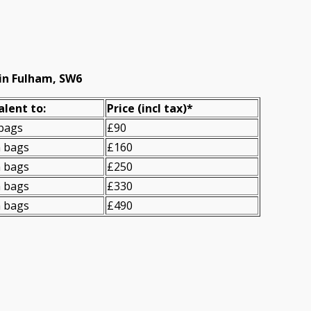
in Fulham, SW6
alent to:
Prіce
(incl tax)
*
 bags
£90
n bags
£160
n bags
£250
n bags
£330
n bags
£490