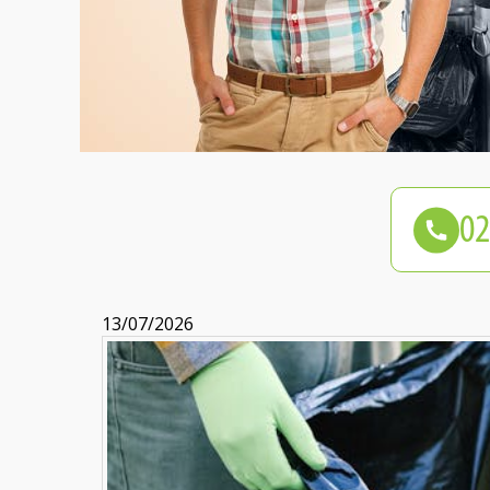
13/07/2026