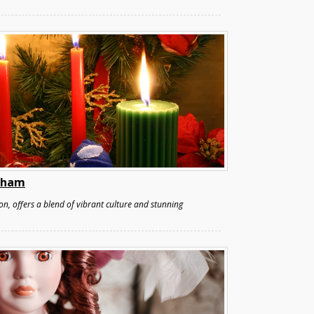
ulham
n, offers a blend of vibrant culture and stunning