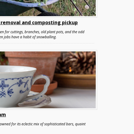
 removal and composting pickup
pen for cuttings, branches, old plant pots, and the odd
en jobs have a habit of snowballing.
ham
wned for its eclectic mix of sophisticated bars, quaint