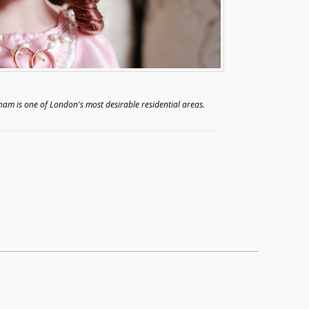
ham is one of London's most desirable residential areas.