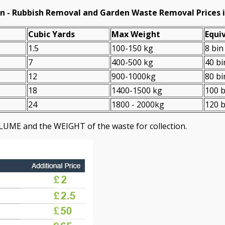
n -
Rubbish Removal and Garden Waste Removal Prices 
Cubіc Yardѕ
Max Weight
Equiv
1.5
100-150 kg
8 bin
7
400-500 kg
40 bi
12
900-1000kg
80 bi
18
1400-1500 kg
100 b
24
1800 - 2000kg
120 b
LUME and the WEІGHT of the waste for collection.