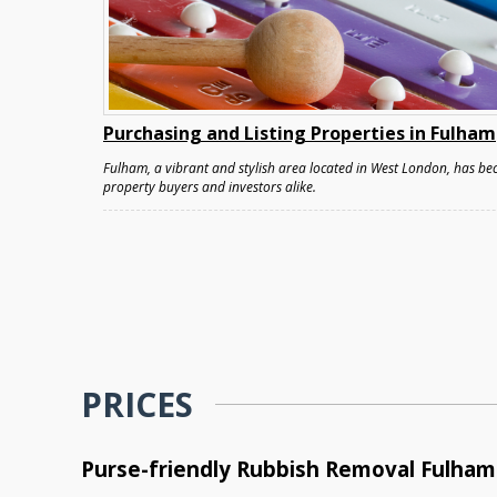
Purchasing and Listing Properties in Fulham
Fulham, a vibrant and stylish area located in West London, has bec
property buyers and investors alike.
PRICES
Purse-friendly Rubbish Removal Fulham