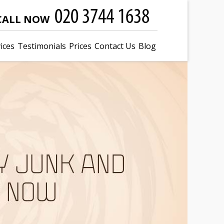
CALL NOW
ices
Testimonials
Prices
Contact Us
Blog