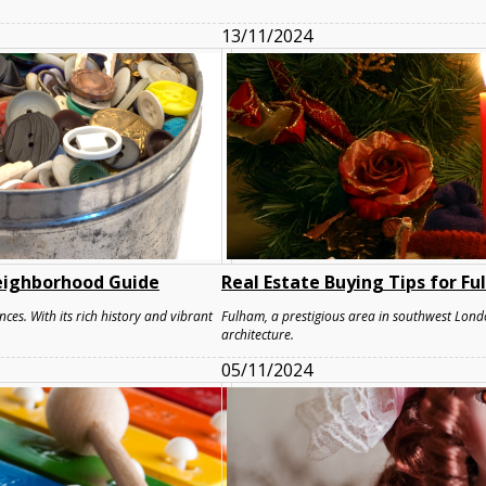
13/11/2024
eighborhood Guide
Real Estate Buying Tips for F
nces. With its rich history and vibrant
Fulham, a prestigious area in southwest Londo
architecture.
05/11/2024