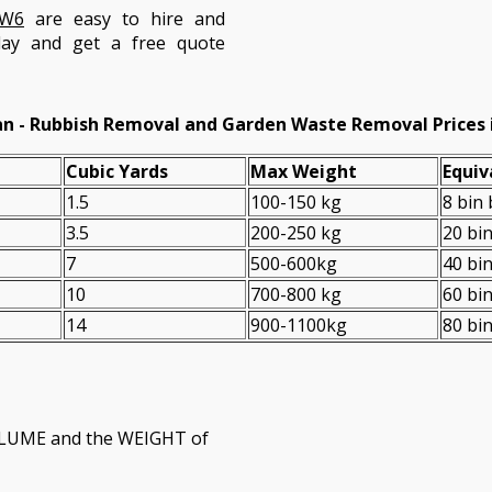
SW6
are easy to hire and
oday and get a free quote
n - Rubbish Removal and Garden Waste Removal Prices 
Cubіc Yardѕ
Max Weight
Equiv
1.5
100-150 kg
8 bin
3.5
200-250 kg
20 bi
7
500-600kg
40 bi
10
700-800 kg
60 bi
14
900-1100kg
80 bi
VOLUME and the WEІGHT of