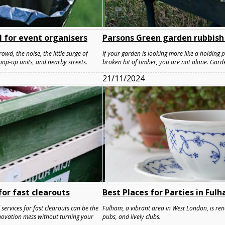
 for event organisers
Parsons Green garden rubbish
owd, the noise, the little surge of
If your garden is looking more like a holding 
pop-up units, and nearby streets.
broken bit of timber, you are not alone. Gard
21/11/2024
or fast clearouts
Best Places for Parties in Ful
ervices for fast clearouts can be the
Fulham, a vibrant area in West London, is reno
renovation mess without turning your
pubs, and lively clubs.