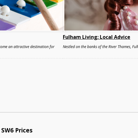
Fulham Living: Local Advice
ome an attractive destination for
Nestled on the banks of the River Thames, Ful
 SW6 Prices