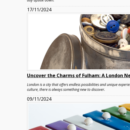
day upside down.
17/11/2024
Uncover the Charms of Fulham: A London N
London is a city that offers endless possibilities and unique experie
culture, there is always something new to discover.
09/11/2024