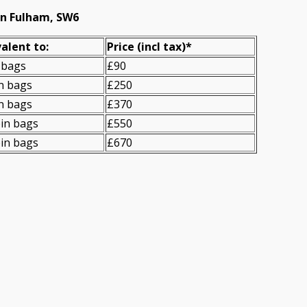
in Fulham, SW6
alent to:
Prіce
(
incl tax
)
*
 bags
£90
n bags
£250
n bags
£370
in bags
£550
in bags
£670