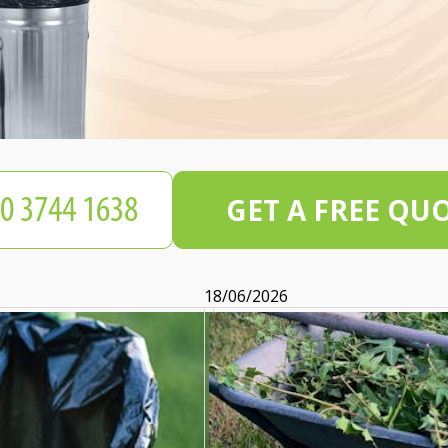
GET A FREE QU
18/06/2026