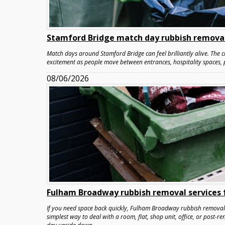
Stamford Bridge match day rubbish removal
Match days around Stamford Bridge can feel brilliantly alive. The cr
excitement as people move between entrances, hospitality spaces, 
08/06/2026
Fulham Broadway rubbish removal services f
If you need space back quickly, Fulham Broadway rubbish removal s
simplest way to deal with a room, flat, shop unit, office, or post-